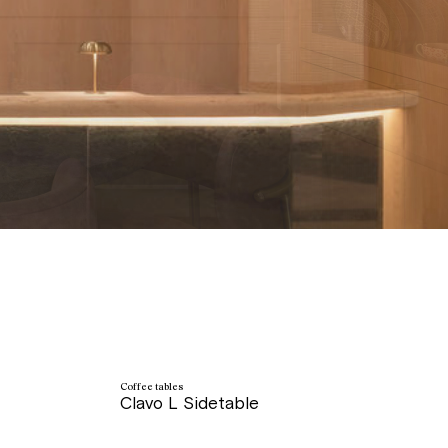
Coffee tables
Clavo L Sidetable
price