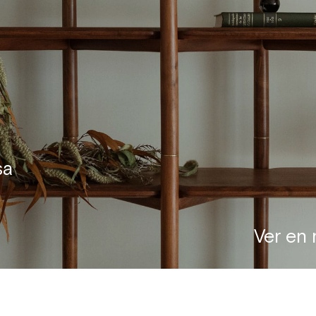
sa
Ver en