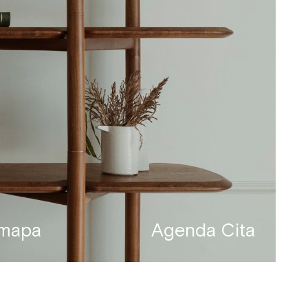
 mapa
Agenda Cita