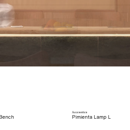
Accesories
 Bench
Pimienta Lamp L
price