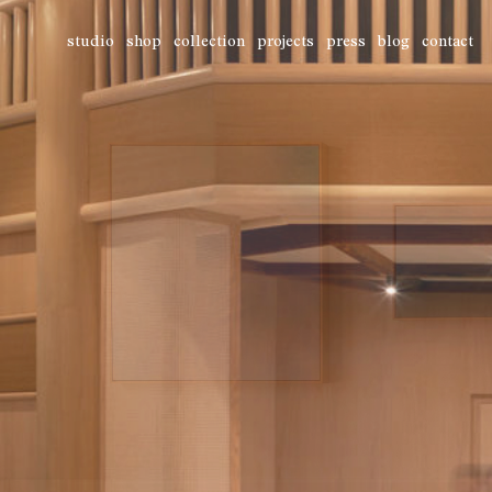
studio
shop
collection
projects
press
blog
contact