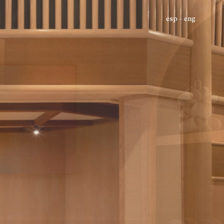
esp
eng