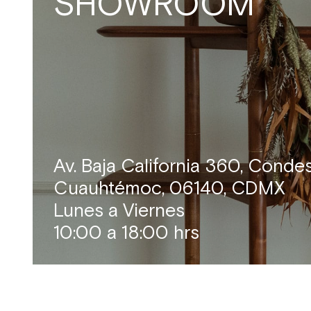
SHOWROOM
Av. Baja California 360, Conde
Cuauhtémoc, 06140, CDMX
Lunes a Viernes
10:00 a 18:00 hrs