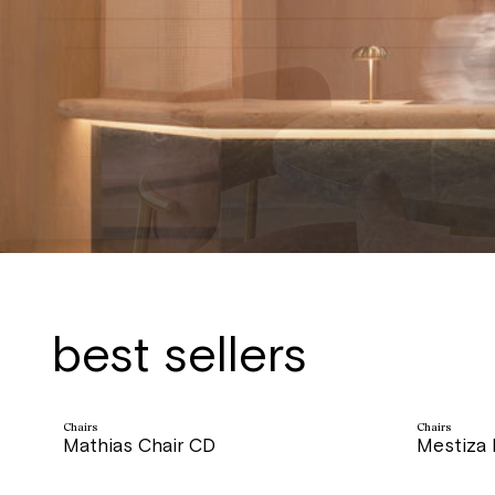
Interior & Furniture design
best sellers
Chairs
Chairs
Mathias Chair CD
Mestiza
price
price