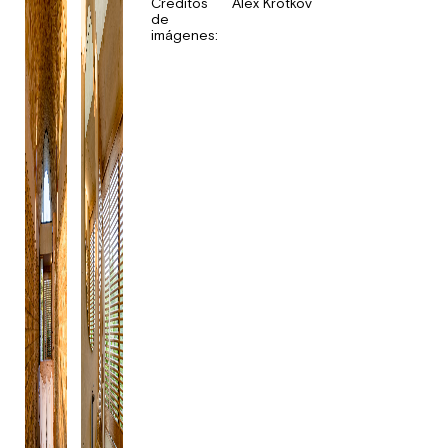
Créditos
Alex Krotkov
de
imágenes: