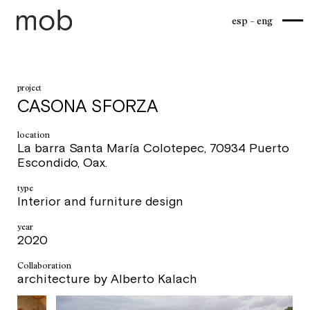
esp
eng
project
CASONA SFORZA
location
La barra Santa María Colotepec, 70934 Puerto
Escondido, Oax.
type
Interior and furniture design
year
2020
Collaboration
architecture by Alberto Kalach