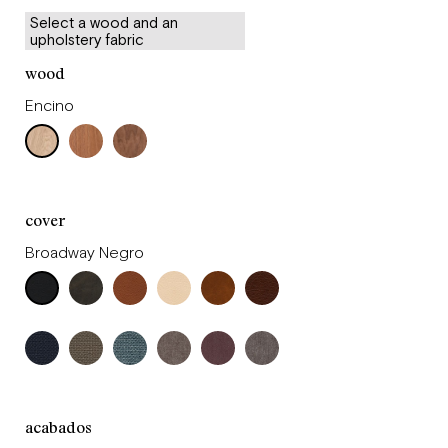
Select a wood and an
upholstery fabric
wood
Encino
cover
Broadway Negro
acabados