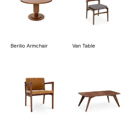
Berilio Armchair
Van Table
price
price