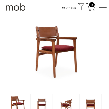
0
esp
eng
shop
Colección sexta
mob Classics
Mobjects
Accesories
Armchairs
Beds
Chairs
Coffee tables
Desks
Dining
Drawer cabinets
Lamps
Living
Mirrors
Mobjects
Shelving
Side tables
Sideboards
free shipping to mexico city and surroundings