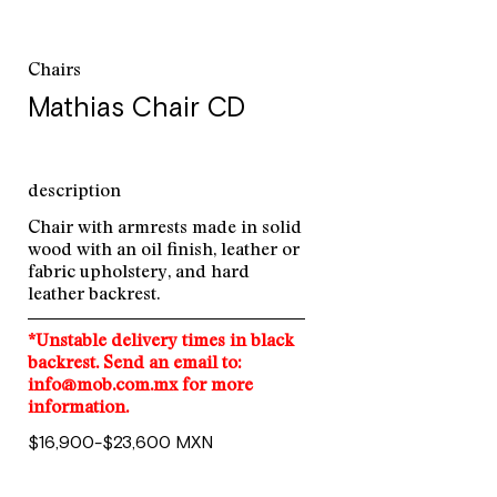
Chairs
Mathias Chair CD
description
Chair with armrests made in solid
wood with an oil finish, leather or
fabric upholstery, and hard
leather backrest.
*Unstable delivery times in black
backrest. Send an email to:
info@mob.com.mx for more
information.
$16,900-$23,600 MXN