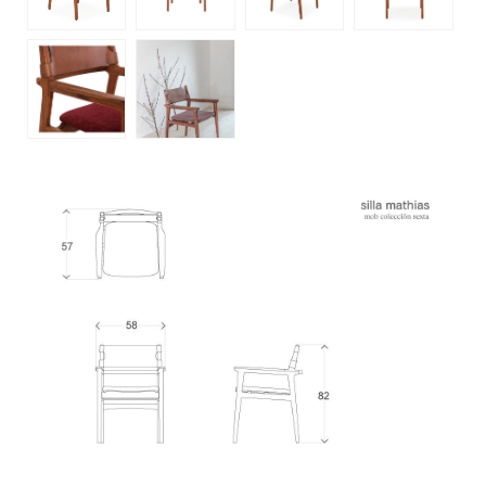
customer service
+52 55 5286 7239