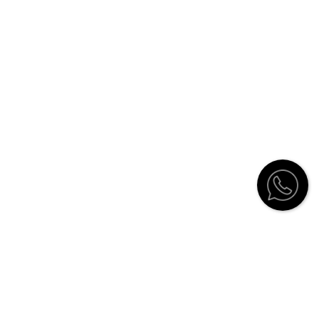
Customer Service
Contact
Catalogue
Stockists
How to order
Shipping Information and Return
Policy