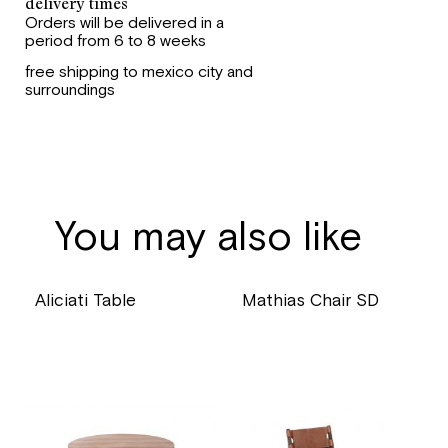
delivery times
Orders will be delivered in a
period from 6 to 8 weeks
free shipping to mexico city and
surroundings
You may also like
Aliciati Table
Mathias Chair SD
price
price