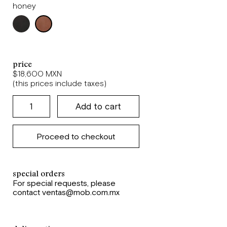
honey
price
$18,600 MXN
(this prices include taxes)
Proceed to checkout
special orders
For special requests, please
contact ventas@mob.com.mx