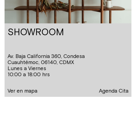
SHOWROOM
Av. Baja California 360, Condesa
Cuauhtémoc, 06140, CDMX
Lunes a Viernes
10:00 a 18:00 hrs
Ver en mapa
Agenda Cita