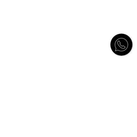
Customer Service
Contact
Catalogue
Stockists
How to order
Shipping Information and Return
Policy
Furniture care
Guarantee
Notice of Privacy
Terms of use
Architects and interiors registration