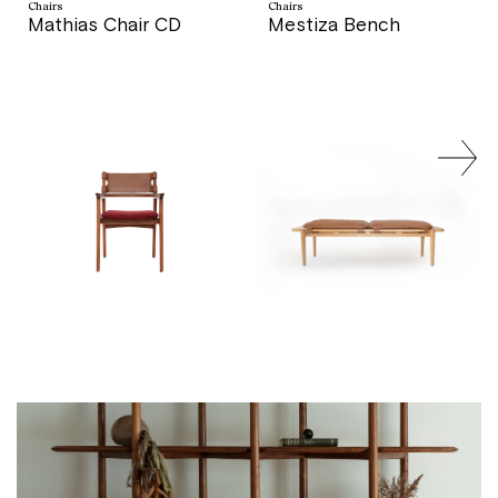
Chairs
Chairs
Mathias Chair CD
Mestiza Bench
price
price