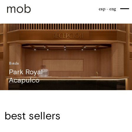
esp
eng
Hotels
Park Royal
Acapulco
best sellers