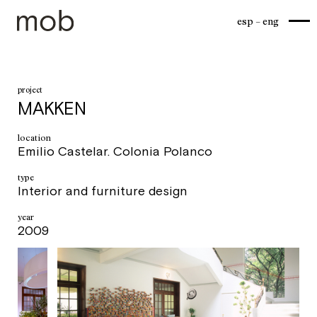
esp
eng
project
MAKKEN
location
Emilio Castelar. Colonia Polanco
type
Interior and furniture design
year
2009