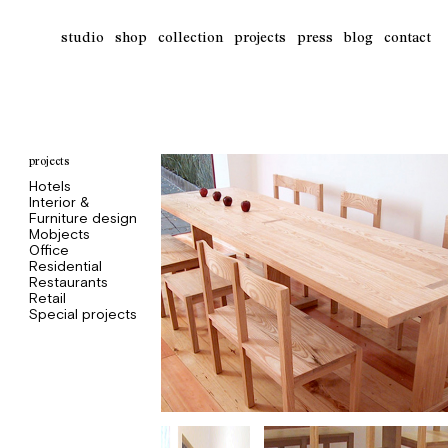
studio
shop
collection
projects
press
blog
contact
projects
Hotels
Interior &
Furniture design
Mobjects
Office
Residential
Restaurants
Retail
Special projects