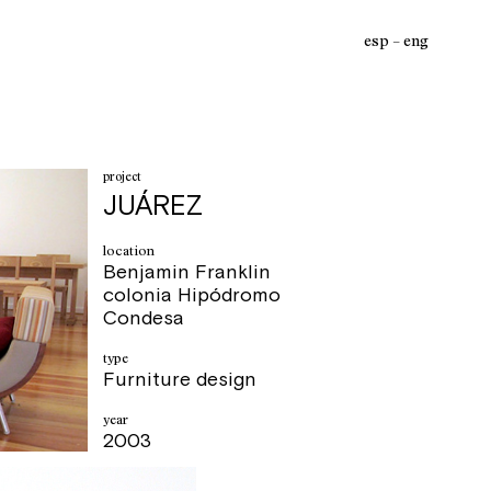
esp
eng
project
JUÁREZ
location
Benjamin Franklin
colonia Hipódromo
Condesa
type
Furniture design
year
2003