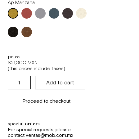
Ap Manzana
price
$21,300 MXN
(this prices include taxes)
Proceed to checkout
special orders
For special requests, please
contact ventas@mob.com.mx