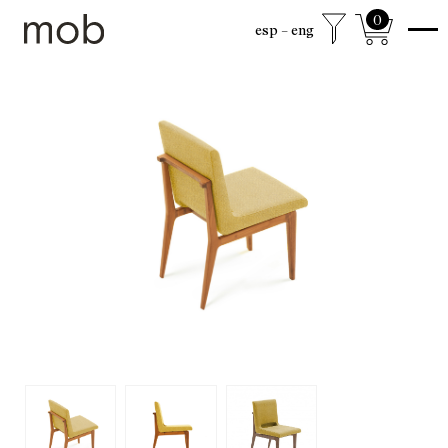
0
esp
eng
shop
Colección sexta
mob Classics
Mobjects
Accesories
Armchairs
Beds
Chairs
Coffee tables
Desks
Dining
Drawer cabinets
Lamps
Living
Mirrors
Mobjects
Shelving
Side tables
Sideboards
free shipping to mexico city and surroundings