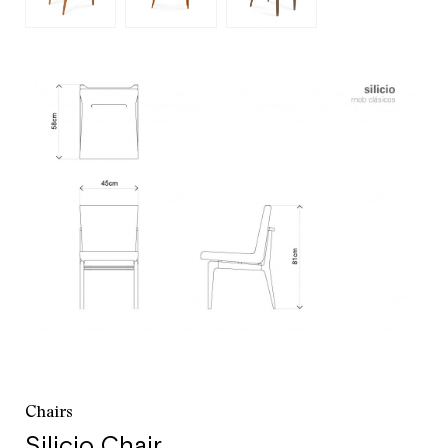
customer service
+52 55 5286 7239
Chairs
Silicio Chair