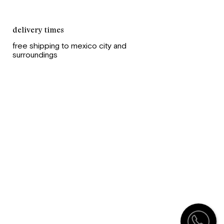
delivery times
free shipping to mexico city and
surroundings