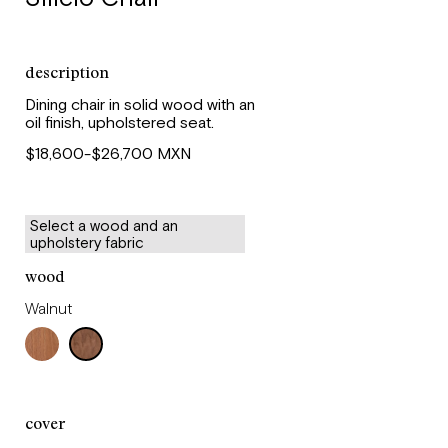
description
Dining chair in solid wood with an
oil finish, upholstered seat.
$18,600-$26,700 MXN
Select a wood and an
upholstery fabric
wood
Walnut
cover