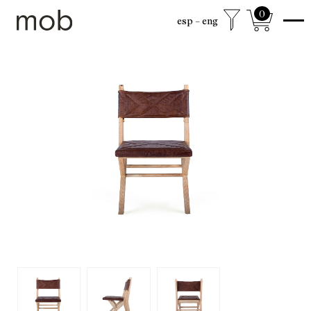
0
esp
eng
shop
Colección sexta
mob Classics
Mobjects
Accesories
Armchairs
Beds
Chairs
Coffee tables
Desks
Dining
Drawer cabinets
Lamps
Living
Mirrors
Mobjects
Shelving
Side tables
Sideboards
free shipping to mexico city and surroundings