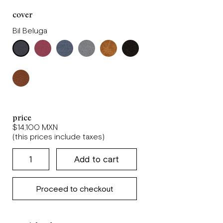
cover
Bil Beluga
price
$14,100 MXN
(this prices include taxes)
Proceed to checkout