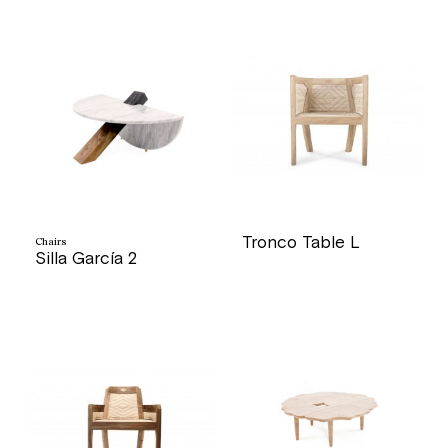
Tronco Table L
Chairs
Silla García 2
price
price