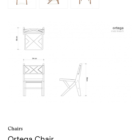
customer service
+52 55 5286 7239
Chairs
Ortega Chair