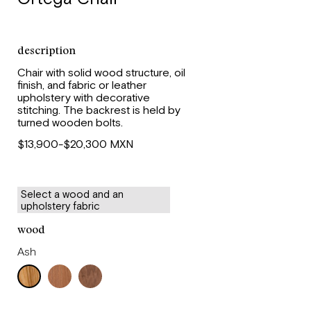
description
Chair with solid wood structure, oil
finish, and fabric or leather
upholstery with decorative
stitching. The backrest is held by
turned wooden bolts.
$13,900-$20,300 MXN
Select a wood and an
upholstery fabric
wood
Ash