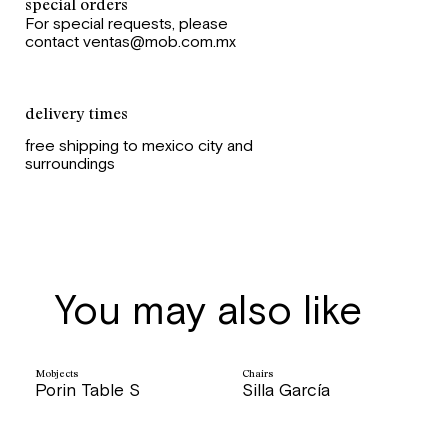
special orders
For special requests, please
contact ventas@mob.com.mx
delivery times
free shipping to mexico city and
surroundings
You may also like
Mobjects
Chairs
Porin Table S
Silla García
price
price