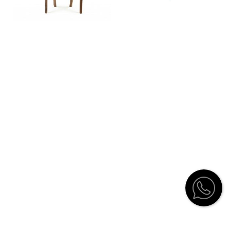
Customer Service