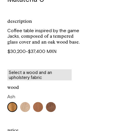
description
Coffee table inspired by the game
composed of a tempered
Jacks,
glass cover and an oak wood base.
$30,200-$37,400 MXN
Select a wood and an
upholstery fabric
wood
Ash
price