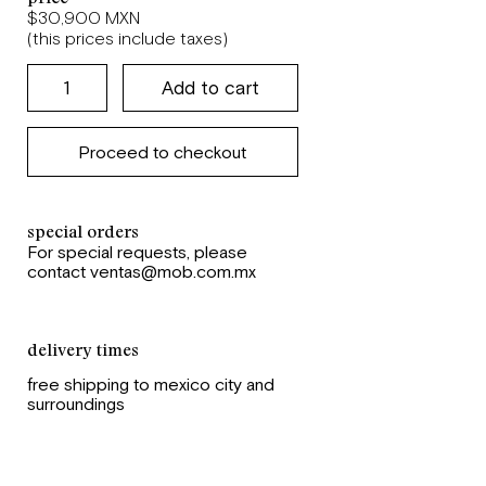
$30,900 MXN
(this prices include taxes)
Proceed to checkout
special orders
For special requests, please
contact ventas@mob.com.mx
delivery times
free shipping to mexico city and
surroundings