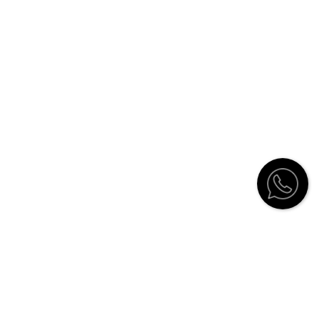
Customer Service
Contact
Catalogue
Stockists
How to order
Shipping Information and Return
Policy