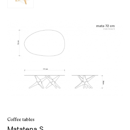
customer service
+52 55 5286 7239
Coffee tables
Matatena S