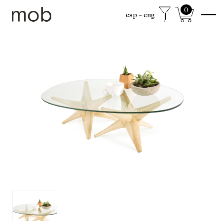
0
esp
eng
shop
Colección sexta
mob Classics
Mobjects
Accesories
Armchairs
Beds
Chairs
Coffee tables
Desks
Dining
Drawer cabinets
Lamps
Living
Mirrors
Mobjects
Shelving
Side tables
Sideboards
free shipping to mexico city and surroundings