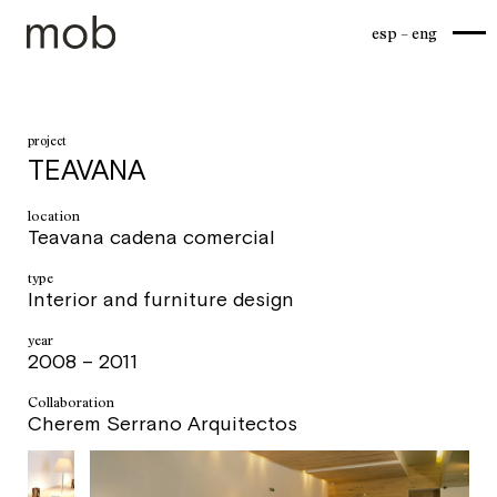
esp
eng
project
TEAVANA
location
Teavana cadena comercial
type
Interior and furniture design
year
2008 – 2011
Collaboration
Cherem Serrano Arquitectos