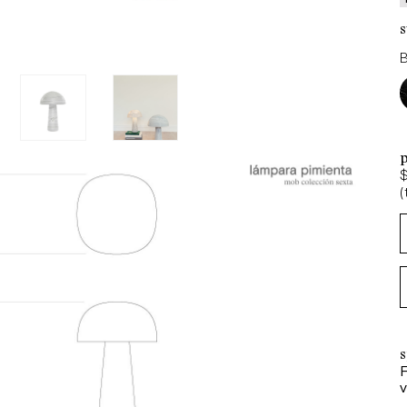
s
p
(
s
F