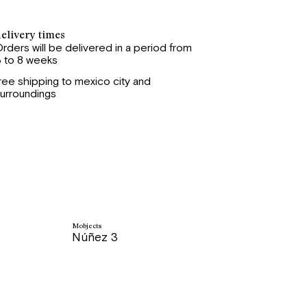
elivery times
rders will be delivered in a period from
 to 8 weeks
ree shipping to mexico city and
urroundings
Mobjects
Núñez 3
price