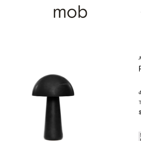
A
d
T