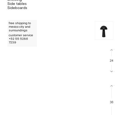
Side tables
Sideboards
free shipping to
mexico city and
surroundings
customer service
+52 55 5286
7239