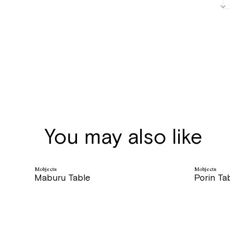
You may also like
Mobjects
Mobjects
Maburu Table
Porin Ta
price
price