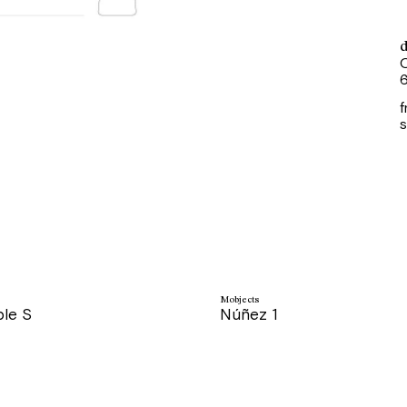
d
O
6
f
s
Mobjects
ble S
Núñez 1
price