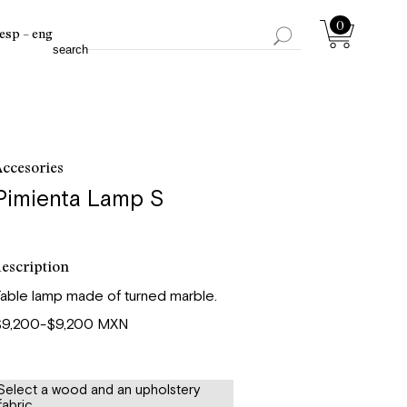
0
esp
eng
ccesories
Pimienta Lamp S
escription
able lamp made of turned marble.
$9,200-$9,200 MXN
Select a wood and an upholstery
fabric