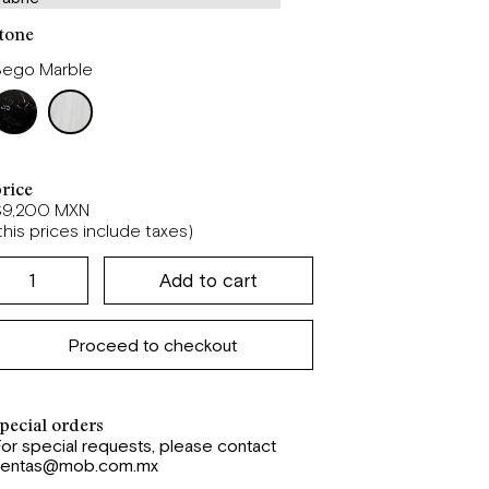
tone
Bego Marble
rice
$9,200 MXN
this prices include taxes)
Proceed to checkout
pecial orders
or special requests, please contact
ventas@mob.com.mx