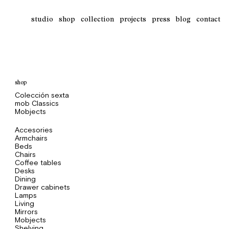
studio
shop
collection
projects
press
blog
contact
shop
Colección sexta
mob Classics
Mobjects
Accesories
Armchairs
Beds
Chairs
Coffee tables
Desks
Dining
Drawer cabinets
Lamps
Living
Mirrors
Mobjects
Shelving