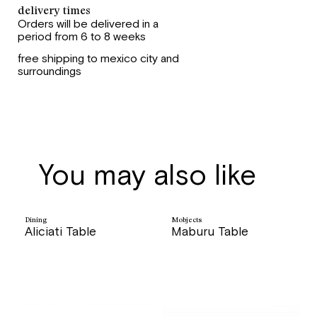
delivery times
Orders will be delivered in a
period from 6 to 8 weeks
free shipping to mexico city and
surroundings
You may also like
Dining
Mobjects
Aliciati Table
Maburu Table
price
price