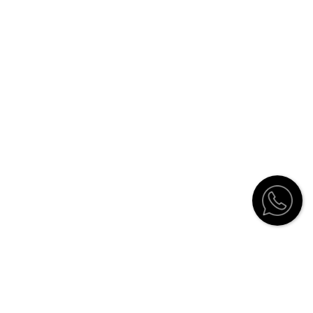
Customer Service
Contact
Catalogue
Stockists
How to order