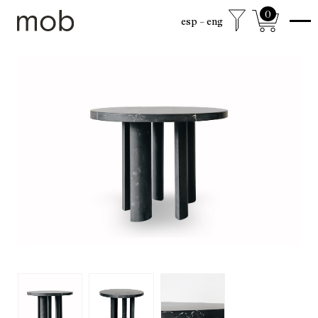
0
esp
eng
shop
Colección sexta
mob Classics
Mobjects
Accesories
Armchairs
Beds
Chairs
Coffee tables
Desks
Dining
Drawer cabinets
Lamps
Living
Mirrors
Mobjects
Shelving
Side tables
Sideboards
free shipping to mexico city and surroundings