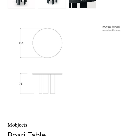
customer service
+52 55 5286 7239
Mobjects
Boari Table