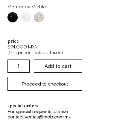
Monterrey Marble
price
$74,000 MXN
(this prices include taxes)
Proceed to checkout
special orders
For special requests, please
contact ventas@mob.com.mx