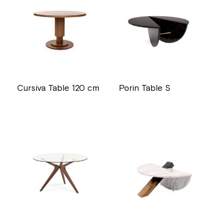
Cursiva Table 120 cm
Porin Table S
price
price