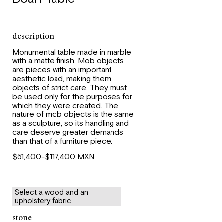
description
Monumental table made in marble
with a matte finish. Mob objects
are pieces with an important
aesthetic load, making them
objects of strict care. They must
be used only for the purposes for
which they were created. The
nature of mob objects is the same
as a sculpture, so its handling and
care deserve greater demands
than that of a furniture piece.
$51,400-$117,400 MXN
Select a wood and an
upholstery fabric
stone